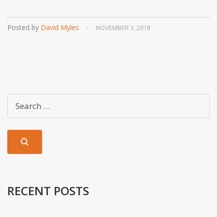
Posted by
David Myles
/
NOVEMBER 3, 2018
RECENT POSTS