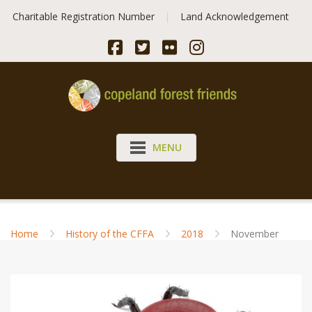
Skip
Charitable Registration Number
Land Acknowledgement
to
content
MENU
Home
History of the CFFA
2018
November