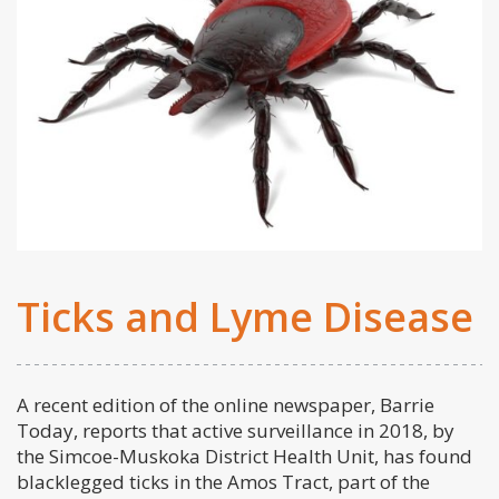
Ticks and Lyme Disease
A recent edition of the online newspaper, Barrie
Today, reports that active surveillance in 2018, by
the Simcoe-Muskoka District Health Unit, has found
blacklegged ticks in the Amos Tract, part of the