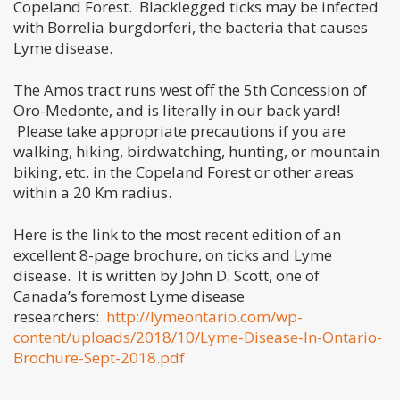
Copeland Forest. Blacklegged ticks may be infected
with Borrelia burgdorferi, the bacteria that causes
Lyme disease.
The Amos tract runs west off the 5th Concession of
Oro-Medonte, and is literally in our back yard!
Please take appropriate precautions if you are
walking, hiking, birdwatching, hunting, or mountain
biking, etc. in the Copeland Forest or other areas
within a 20 Km radius.
Here is the link to the most recent edition of an
excellent 8-page brochure, on ticks and Lyme
disease. It is written by John D. Scott, one of
Canada’s foremost Lyme disease
researchers:
http://lymeontario.com/wp-
content/uploads/2018/10/Lyme-Disease-In-Ontario-
Brochure-Sept-2018.pdf