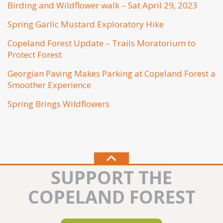
Birding and Wildflower walk – Sat April 29, 2023
Spring Garlic Mustard Exploratory Hike
Copeland Forest Update – Trails Moratorium to
Protect Forest
Georgian Paving Makes Parking at Copeland Forest a
Smoother Experience
Spring Brings Wildflowers
SUPPORT THE
COPELAND FOREST