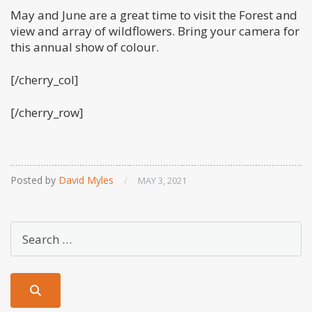
May and June are a great time to visit the Forest and
view and array of wildflowers. Bring your camera for
this annual show of colour.
[/cherry_col]
[/cherry_row]
Posted by
David Myles
/
MAY 3, 2021