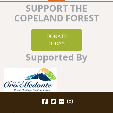
SUPPORT THE
COPELAND FOREST
DONATE
TODAY!
Supported By