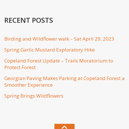
RECENT POSTS
Birding and Wildflower walk – Sat April 29, 2023
Spring Garlic Mustard Exploratory Hike
Copeland Forest Update – Trails Moratorium to
Protect Forest
Georgian Paving Makes Parking at Copeland Forest a
Smoother Experience
Spring Brings Wildflowers