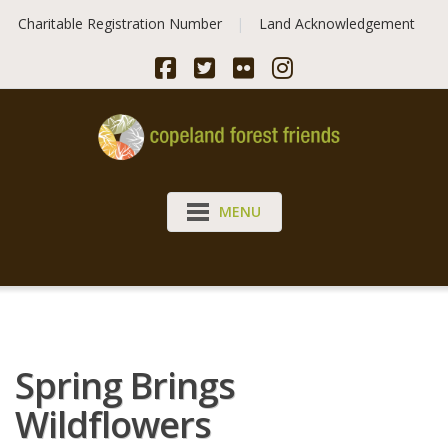
Skip
Charitable Registration Number
Land Acknowledgement
to
content
MENU
Spring Brings
Wildflowers