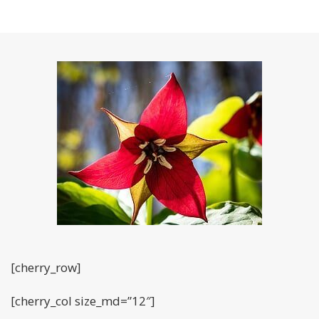
[cherry_row]
[cherry_col size_md=”12″]