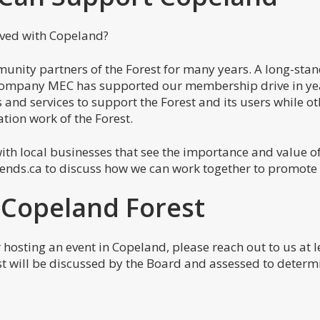
lved with Copeland?
nity partners of the Forest for many years. A long-stan
company MEC has supported our membership drive in yea
and services to support the Forest and its users while o
tion work of the Forest.
ith local businesses that see the importance and value o
iends.ca to discuss how we can work together to promote
 Copeland Forest
 hosting an event in Copeland, please reach out to us at
st will be discussed by the Board and assessed to determi