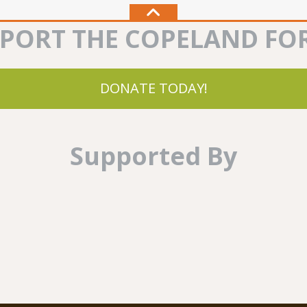
PORT THE COPELAND FO
DONATE TODAY!
Supported By