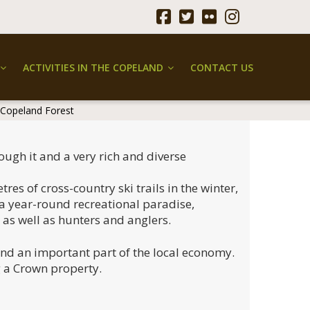
ACTIVITIES IN THE COPELAND
CONTACT US
 Copeland Forest
ough it and a very rich and diverse
es of cross-country ski trails in the winter,
 a year-round recreational paradise,
, as well as hunters and anglers.
and an important part of the local economy.
g a Crown property.