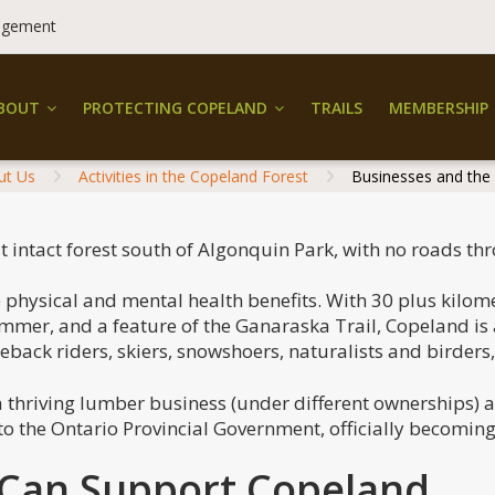
dgement
BOUT
PROTECTING COPELAND
TRAILS
MEMBERSHIP
ut Us
Activities in the Copeland Forest
Businesses and the
st intact forest south of Algonquin Park, with no roads thr
physical and mental health benefits. With 30 plus kilometr
ummer, and a feature of the Ganaraska Trail, Copeland is
seback riders, skiers, snowshoers, naturalists and birders
a thriving lumber business (under different ownerships) 
 to the Ontario Provincial Government, officially becomin
 Can Support Copeland