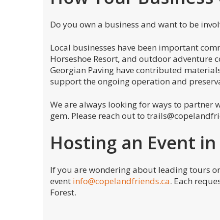
Do you own a business and want to be invo
Local businesses have been important commu
Horseshoe Resort, and outdoor adventure 
Georgian Paving have contributed materials 
support the ongoing operation and preserva
We are always looking for ways to partner w
gem. Please reach out to trails@copelandfr
Hosting an Event in
If you are wondering about leading tours or
event
info@copelandfriends.ca
. Each reque
Forest.