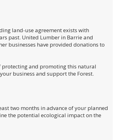
ding land-use agreement exists with
rs past. United Lumber in Barrie and
ther businesses have provided donations to
f protecting and promoting this natural
 your business and support the Forest.
 least two months in advance of your planned
ne the potential ecological impact on the