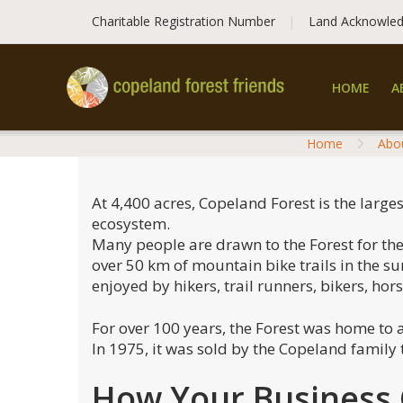
Skip
Charitable Registration Number
Land Acknowle
to
content
HOME
A
Home
Abo
At 4,400 acres, Copeland Forest is the large
ecosystem.
Many people are drawn to the Forest for the 
over 50 km of mountain bike trails in the s
enjoyed by hikers, trail runners, bikers, hor
For over 100 years, the Forest was home to 
In 1975, it was sold by the Copeland family
How Your Business