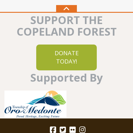
SUPPORT THE
COPELAND FOREST
DONATE
TODAY!
Supported By