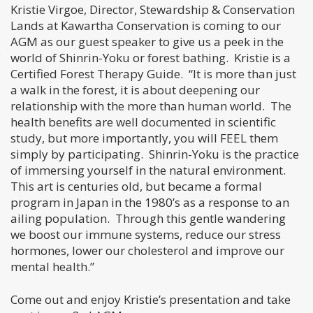
Kristie Virgoe, Director, Stewardship & Conservation
Lands at Kawartha Conservation is coming to our
AGM as our guest speaker to give us a peek in the
world of Shinrin-Yoku or forest bathing. Kristie is a
Certified Forest Therapy Guide. “It is more than just
a walk in the forest, it is about deepening our
relationship with the more than human world. The
health benefits are well documented in scientific
study, but more importantly, you will FEEL them
simply by participating. Shinrin-Yoku is the practice
of immersing yourself in the natural environment.
This art is centuries old, but became a formal
program in Japan in the 1980’s as a response to an
ailing population. Through this gentle wandering
we boost our immune systems, reduce our stress
hormones, lower our cholesterol and improve our
mental health.”
Come out and enjoy Kristie’s presentation and take