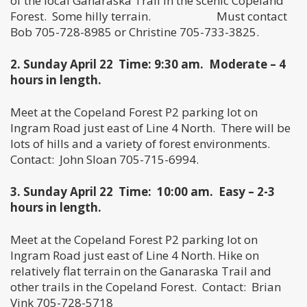
of the local Ganaraska Trail in the scenic Copeland
Forest. Some hilly terrain. Must contact
Bob 705-728-8985 or Christine 705-733-3825.
2. Sunday April 22
Time: 9:30 am. Moderate – 4
hours in length.
Meet at the Copeland Forest P2 parking lot on
Ingram Road just east of Line 4 North. There will be
lots of hills and a variety of forest environments.
Contact: John Sloan 705-715-6994.
3. Sunday April 22 Time: 10:00 am. Easy – 2-3
hours in length.
Meet at the Copeland Forest P2 parking lot on
Ingram Road just east of Line 4 North. Hike on
relatively flat terrain on the Ganaraska Trail and
other trails in the Copeland Forest. Contact: Brian
Vink 705-728-5718