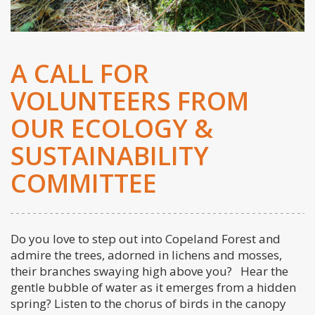
A CALL FOR
VOLUNTEERS FROM
OUR ECOLOGY &
SUSTAINABILITY
COMMITTEE
Do you love to step out into Copeland Forest and
admire the trees, adorned in lichens and mosses,
their branches swaying high above you? Hear the
gentle bubble of water as it emerges from a hidden
spring? Listen to the chorus of birds in the canopy