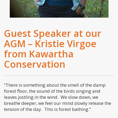
Guest Speaker at our
AGM – Kristie Virgoe
from Kawartha
Conservation
“There is something about the smell of the damp
forest floor, the sound of the birds singing and
leaves jostling in the wind. We slow down, we
breathe deeper, we feel our mind slowly release the
tension of the day. This is forest bathing.”