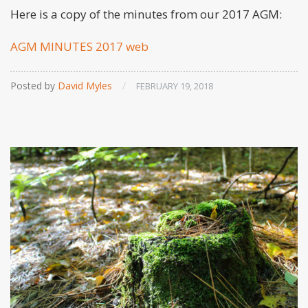
Here is a copy of the minutes from our 2017 AGM:
AGM MINUTES 2017 web
Posted by
David Myles
/
FEBRUARY 19, 2018