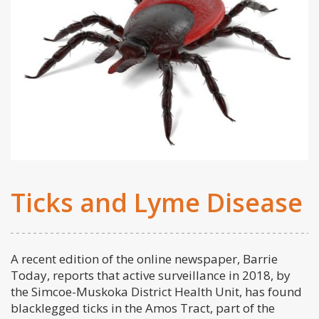
Ticks and Lyme Disease
A recent edition of the online newspaper, Barrie
Today, reports that active surveillance in 2018, by
the Simcoe-Muskoka District Health Unit, has found
blacklegged ticks in the Amos Tract, part of the