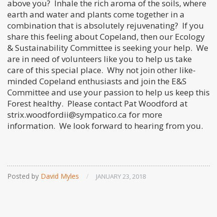
above you? Inhale the rich aroma of the soils, where
earth and water and plants come together in a
combination that is absolutely rejuvenating? If you
share this feeling about Copeland, then our Ecology
& Sustainability Committee is seeking your help. We
are in need of volunteers like you to help us take
care of this special place. Why not join other like-
minded Copeland enthusiasts and join the E&S
Committee and use your passion to help us keep this
Forest healthy. Please contact Pat Woodford at
strix.woodfordii@sympatico.ca for more
information. We look forward to hearing from you.
Posted by
David Myles
/
JANUARY 23, 2018