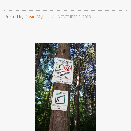
Posted by
David Myles
/
NOVEMBER 3, 2018