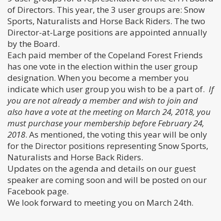
of Directors. This year, the 3 user groups are: Snow
Sports, Naturalists and Horse Back Riders. The two
Director-at-Large positions are appointed annually
by the Board.
Each paid member of the Copeland Forest Friends
has one vote in the election within the user group
designation. When you become a member you
indicate which user group you wish to be a part of.
If
you are not already a member and wish to join and
also have a vote at the meeting on March 24, 2018, you
must purchase your membership before February 24,
2018
. As mentioned, the voting this year will be only
for the Director positions representing Snow Sports,
Naturalists and Horse Back Riders.
Updates on the agenda and details on our guest
speaker are coming soon and will be posted on our
Facebook page.
We look forward to meeting you on March 24th.