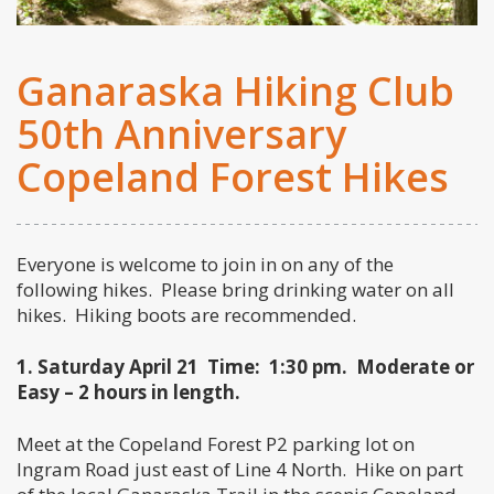
Ganaraska Hiking Club
50th Anniversary
Copeland Forest Hikes
Everyone is welcome to join in on any of the
following hikes. Please bring drinking water on all
hikes. Hiking boots are recommended.
1. Saturday April 21
Time: 1:30 pm. Moderate or
Easy – 2 hours in length.
Meet at the Copeland Forest P2 parking lot on
Ingram Road just east of Line 4 North. Hike on part