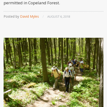
permitted in Copeland Forest.
Posted by
David Myles
/
AUGUST 6, 2018