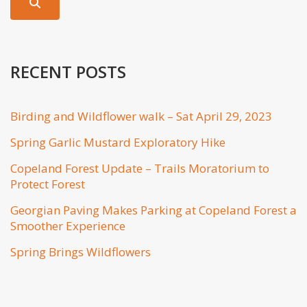
RECENT POSTS
Birding and Wildflower walk – Sat April 29, 2023
Spring Garlic Mustard Exploratory Hike
Copeland Forest Update – Trails Moratorium to
Protect Forest
Georgian Paving Makes Parking at Copeland Forest a
Smoother Experience
Spring Brings Wildflowers