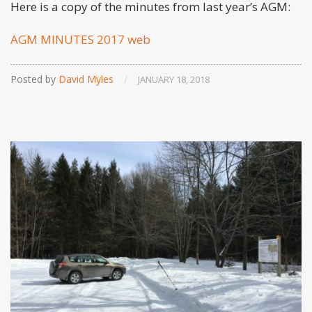
Here is a copy of the minutes from last year’s AGM:
AGM MINUTES 2017 web
Posted by
David Myles
/
JANUARY 18, 2018