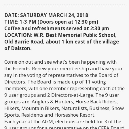
DATE: SATURDAY MARCH 24, 2018
TIME: 1-3 PM (Doors open at 12:30 pm)
Coffee and refreshments served at 2:30 pm
LOCATION: W.R. Best Memorial Public School,
Old Barrie Road, about 1 km east of the village
of Dalston.
Come on out and see what’s been happening with
the Friends. Renew your membership and have your
say in the voting of representatives to the Board of
Directors. The Board is made up of 11 voting
members, with one member representing each of the
9 user groups and 2 Directors-at-Large. The 9 user
groups are: Anglers & Hunters, Horse Back Riders,
Hikers, Mountain Bikers, Naturalists, Business, Snow
Sports, Residents and Horseshoe Resort.
Each year at the AGM, elections are held for 3 of the
9 user groups for a representative on the CFFA Board