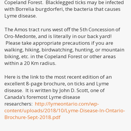
Copeland Forest. Blacklegged ticks may be infected
with Borrelia burgdorferi, the bacteria that causes
Lyme disease.
The Amos tract runs west off the 5th Concession of
Oro-Medonte, and is literally in our back yard!
Please take appropriate precautions if you are
walking, hiking, birdwatching, hunting, or mountain
biking, etc. in the Copeland Forest or other areas
within a 20 Km radius.
Here is the link to the most recent edition of an
excellent 8-page brochure, on ticks and Lyme
disease. It is written by John D. Scott, one of
Canada’s foremost Lyme disease
researchers:
http://lymeontario.com/wp-
content/uploads/2018/10/Lyme-Disease-In-Ontario-
Brochure-Sept-2018.pdf