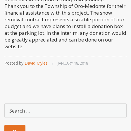
Thank you to the Township of Oro-Medonte for their
financial assistance with this project. The snow
removal contract represents a sizable portion of our
budget and we have plans to install a donation box
at the parking lot. In the interim, any donation would
be greatly appreciated and can be done on our
website.
Posted by
David Myles
/
JANUARY 18, 2018