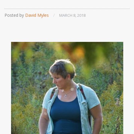
Posted by
David Myles
/
MARCH 8, 2018