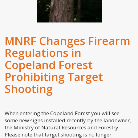
MNRF Changes Firearm
Regulations in
Copeland Forest
Prohibiting Target
Shooting
When entering the Copeland Forest you will see
some new signs installed recently by the landowner,
the Ministry of Natural Resources and Forestry.
Please note that target shooting is no longer