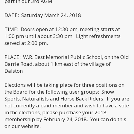
part in our 3rd AGM.
DATE: Saturday March 24, 2018
TIME: Doors open at 12:30 pm, meeting starts at
1:00 pm until about 3:30 pm. Light refreshments
served at 2:00 pm.
PLACE: W.R. Best Memorial Public School, on the Old
Barrie Road, about 1 km east of the village of
Dalston
Elections will be taking place for three positions on
the Board for the following user groups: Snow
Sports, Naturalists and Horse Back Riders. If you are
not currently a paid member and wish to have a vote
in the elections, please purchase your 2018
membership by February 24, 2018. You can do this
on our website.