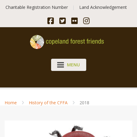
Skip
Charitable Registration Number
Land Acknowledgement
to
content
MENU
Home
History of the CFFA
2018