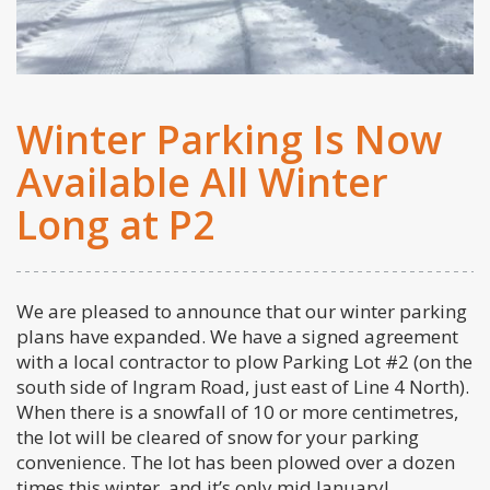
Winter Parking Is Now
Available All Winter
Long at P2
We are pleased to announce that our winter parking
plans have expanded. We have a signed agreement
with a local contractor to plow Parking Lot #2 (on the
south side of Ingram Road, just east of Line 4 North).
When there is a snowfall of 10 or more centimetres,
the lot will be cleared of snow for your parking
convenience. The lot has been plowed over a dozen
times this winter, and it’s only mid January!