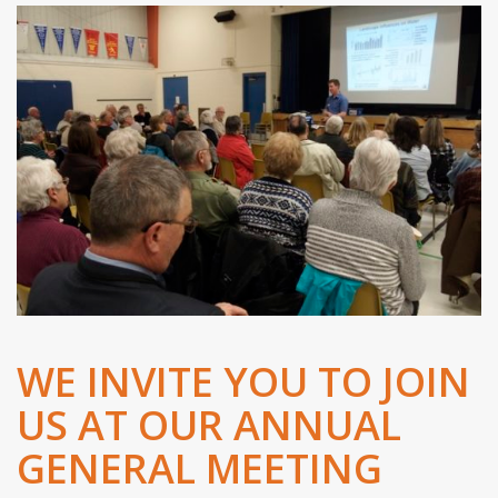
WE INVITE YOU TO JOIN
US AT OUR ANNUAL
GENERAL MEETING