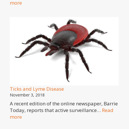
:
more
Spring
Brings
Wildflowers
Ticks and Lyme Disease
November 3, 2018
A recent edition of the online newspaper, Barrie
Today, reports that active surveillance…
Read
:
more
Ticks