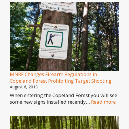
and
Lyme
Disease
MNRF Changes Firearm Regulations in
Copeland Forest Prohibiting Target Shooting
August 6, 2018
When entering the Copeland Forest you will see
:
some new signs installed recently…
Read more
MNR
Chan
Firea
Regul