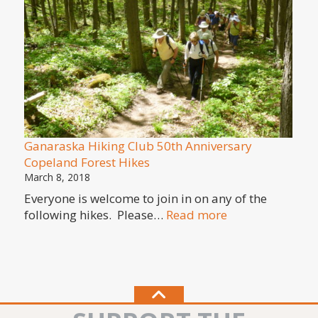
in
Cope
Fores
Prohi
Targe
Shoot
Ganaraska Hiking Club 50th Anniversary
Copeland Forest Hikes
March 8, 2018
Everyone is welcome to join in on any of the
:
following hikes. Please…
Read more
Ganaraska
Hiking
Club
50th
Anniversary
Copeland