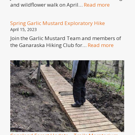
:
and wildflower walk on April…
Read more
Birding
and
Spring Garlic Mustard Exploratory Hike
Wildflowe
April 15, 2023
walk
Join the Garlic Mustard Team and members of
–
:
the Ganaraska Hiking Club for…
Read more
Sat
Spring
April
Garlic
29,
Mustard
2023
Explorat
Hike