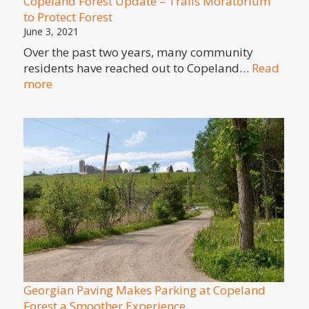
Copeland Forest Update – Trails Moratorium
to Protect Forest
June 3, 2021
Over the past two years, many community
residents have reached out to Copeland…
Read
:
more
Copeland
Forest
Update
–
Trails
Moratorium
to
Protect
Forest
Georgian Paving Makes Parking at Copeland
Forest a Smoother Experience