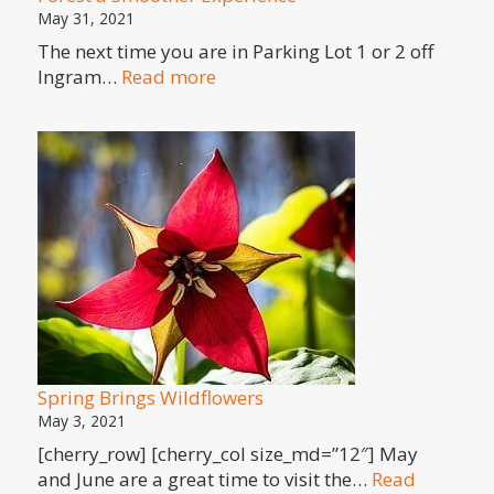
May 31, 2021
The next time you are in Parking Lot 1 or 2 off
:
Ingram…
Read more
Georgian
Paving
Makes
Parking
at
Copeland
Forest
a
Smoother
Experience
Spring Brings Wildflowers
May 3, 2021
[cherry_row] [cherry_col size_md=”12″] May
and June are a great time to visit the…
Read