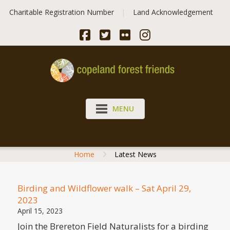
Skip
Charitable Registration Number
Land Acknowledgement
to
content
MENU
Home
Latest News
Birding and Wildflower walk – Sat April 29,
2023
April 15, 2023
Join the Brereton Field Naturalists for a birding