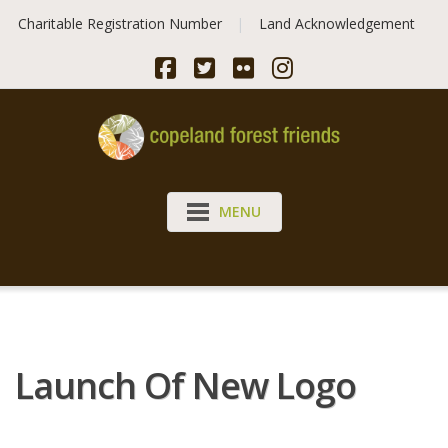
Skip
Charitable Registration Number
Land Acknowledgement
to
content
MENU
Launch Of New Logo