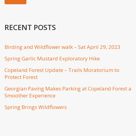
RECENT POSTS
Birding and Wildflower walk – Sat April 29, 2023
Spring Garlic Mustard Exploratory Hike
Copeland Forest Update – Trails Moratorium to
Protect Forest
Georgian Paving Makes Parking at Copeland Forest a
Smoother Experience
Spring Brings Wildflowers