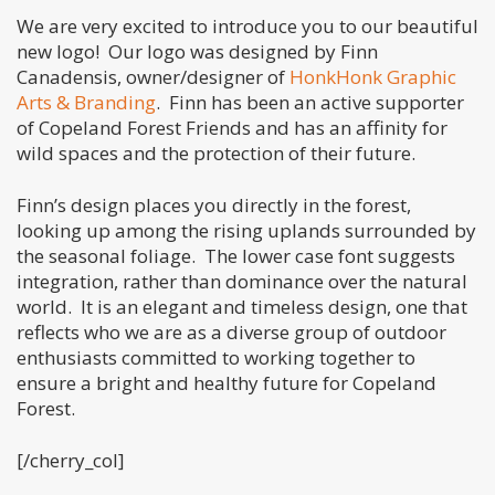
We are very excited to introduce you to our beautiful
new logo! Our logo was designed by Finn
Canadensis, owner/designer of
HonkHonk Graphic
Arts & Branding
. Finn has been an active supporter
of Copeland Forest Friends and has an affinity for
wild spaces and the protection of their future.
Finn’s design places you directly in the forest,
looking up among the rising uplands surrounded by
the seasonal foliage. The lower case font suggests
integration, rather than dominance over the natural
world. It is an elegant and timeless design, one that
reflects who we are as a diverse group of outdoor
enthusiasts committed to working together to
ensure a bright and healthy future for Copeland
Forest.
[/cherry_col]