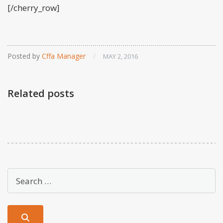
[/cherry_row]
Posted by
Cffa Manager
/
MAY 2, 2016
Related posts