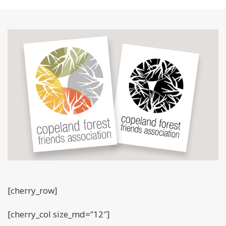
[cherry_row]
[cherry_col size_md=”12″]