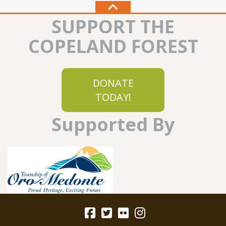
SUPPORT THE
COPELAND FOREST
DONATE
TODAY!
Supported By