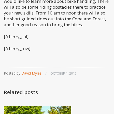
would like to learn more about bike handling. There
will also be some riding obstacles there to practice
your new skills. From 10 am to noon there will also
be short guided rides out into the Copeland Forest,
another good reason to bring the bikes.
[/cherry_col]
[/cherry_row]
Posted by
David Myles
/
OCTOBER 1, 2015
Related posts