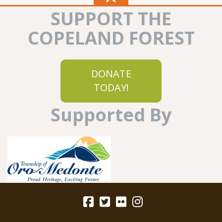
SUPPORT THE
COPELAND FOREST
DONATE
TODAY!
Supported By