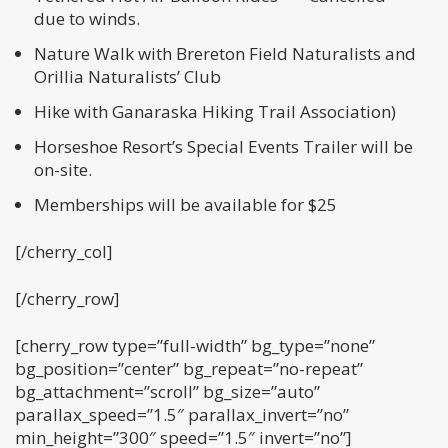
due to winds.
Nature Walk with Brereton Field Naturalists and
Orillia Naturalists’ Club
Hike with Ganaraska Hiking Trail Association)
Horseshoe Resort’s Special Events Trailer will be
on-site.
Memberships will be available for $25
[/cherry_col]
[/cherry_row]
[cherry_row type=”full-width” bg_type=”none”
bg_position=”center” bg_repeat=”no-repeat”
bg_attachment=”scroll” bg_size=”auto”
parallax_speed=”1.5″ parallax_invert=”no”
min_height=”300″ speed=”1.5″ invert=”no”]