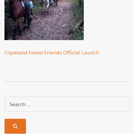
Copeland Forest Friends Official Launch