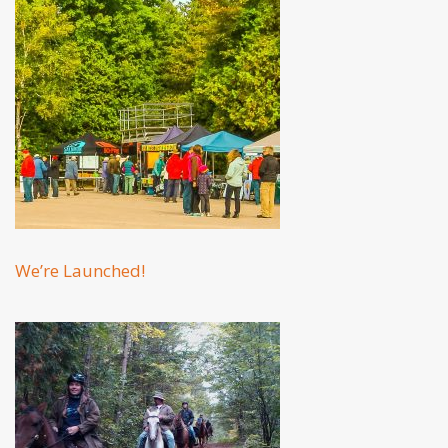
We’re Launched!