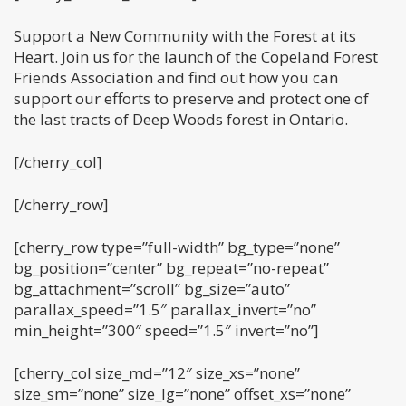
Support a New Community with the Forest at its
Heart. Join us for the launch of the Copeland Forest
Friends Association and find out how you can
support our efforts to preserve and protect one of
the last tracts of Deep Woods forest in Ontario.
[/cherry_col]
[/cherry_row]
[cherry_row type=”full-width” bg_type=”none”
bg_position=”center” bg_repeat=”no-repeat”
bg_attachment=”scroll” bg_size=”auto”
parallax_speed=”1.5″ parallax_invert=”no”
min_height=”300″ speed=”1.5″ invert=”no”]
[cherry_col size_md=”12″ size_xs=”none”
size_sm=”none” size_lg=”none” offset_xs=”none”