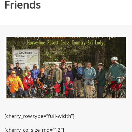
Friends
[cherry_row type=”full-width”]
[cherry_col size_md=”12″]