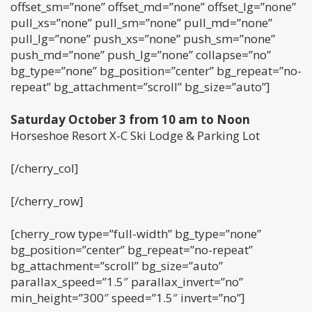
offset_sm=”none” offset_md=”none” offset_lg=”none”
pull_xs=”none” pull_sm=”none” pull_md=”none”
pull_lg=”none” push_xs=”none” push_sm=”none”
push_md=”none” push_lg=”none” collapse=”no”
bg_type=”none” bg_position=”center” bg_repeat=”no-
repeat” bg_attachment=”scroll” bg_size=”auto”]
Saturday October 3 from 10 am to Noon
Horseshoe Resort X-C Ski Lodge & Parking Lot
[/cherry_col]
[/cherry_row]
[cherry_row type=”full-width” bg_type=”none”
bg_position=”center” bg_repeat=”no-repeat”
bg_attachment=”scroll” bg_size=”auto”
parallax_speed=”1.5″ parallax_invert=”no”
min_height=”300″ speed=”1.5″ invert=”no”]