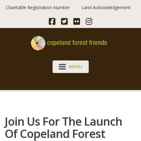
Skip
Charitable Registration Number
Land Acknowledgement
to
content
MENU
Join Us For The Launch
Of Copeland Forest