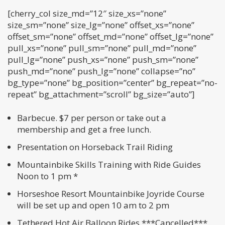
[cherry_col size_md=”12″ size_xs=”none”
size_sm=”none” size_lg=”none” offset_xs=”none”
offset_sm=”none” offset_md=”none” offset_lg=”none”
pull_xs=”none” pull_sm=”none” pull_md=”none”
pull_lg=”none” push_xs=”none” push_sm=”none”
push_md=”none” push_lg=”none” collapse=”no”
bg_type=”none” bg_position=”center” bg_repeat=”no-
repeat” bg_attachment=”scroll” bg_size=”auto”]
Barbecue. $7 per person or take out a
membership and get a free lunch.
Presentation on Horseback Trail Riding
Mountainbike Skills Training with Ride Guides
Noon to 1 pm *
Horseshoe Resort Mountainbike Joyride Course
will be set up and open 10 am to 2 pm
Tethered Hot Air Balloon Rides ***Cancelled***