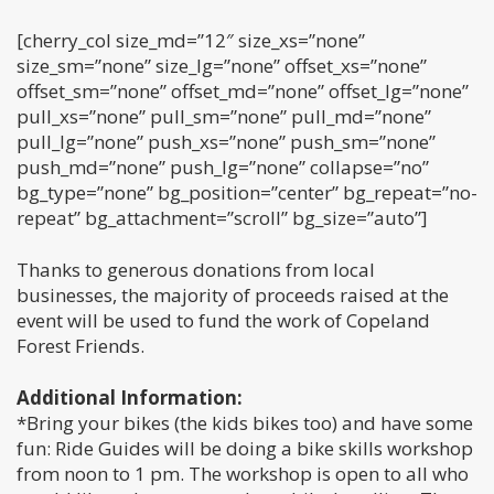
[cherry_col size_md=”12″ size_xs=”none”
size_sm=”none” size_lg=”none” offset_xs=”none”
offset_sm=”none” offset_md=”none” offset_lg=”none”
pull_xs=”none” pull_sm=”none” pull_md=”none”
pull_lg=”none” push_xs=”none” push_sm=”none”
push_md=”none” push_lg=”none” collapse=”no”
bg_type=”none” bg_position=”center” bg_repeat=”no-
repeat” bg_attachment=”scroll” bg_size=”auto”]
Thanks to generous donations from local
businesses, the majority of proceeds raised at the
event will be used to fund the work of Copeland
Forest Friends.
Additional Information:
*Bring your bikes (the kids bikes too) and have some
fun: Ride Guides will be doing a bike skills workshop
from noon to 1 pm. The workshop is open to all who