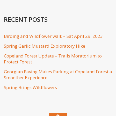
RECENT POSTS
Birding and Wildflower walk – Sat April 29, 2023
Spring Garlic Mustard Exploratory Hike
Copeland Forest Update – Trails Moratorium to
Protect Forest
Georgian Paving Makes Parking at Copeland Forest a
Smoother Experience
Spring Brings Wildflowers